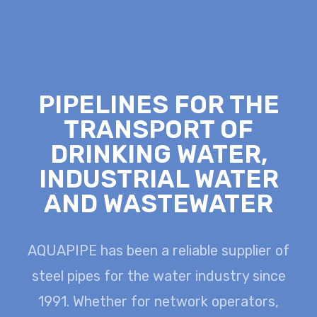
PIPELINES FOR THE
TRANSPORT OF
DRINKING WATER,
INDUSTRIAL WATER
AND WASTEWATER
AQUAPIPE has been a reliable supplier of
steel pipes for the water industry since
1991.
Whether for network operators,