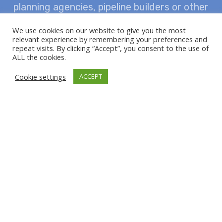
planning agencies, pipeline builders or other
market partners – you will always receive
We use cookies on our website to give you the most
relevant experience by remembering your preferences and
comprehensive advice from us with the aim
repeat visits. By clicking “Accept”, you consent to the use of
ALL the cookies.
of achieving the greatest possible safety and
Cookie settings
ACCEPT
economic efficiency in the construction of
pipelines.
AQUAPIPE distributor of Mannesmann Line
Pipe with more than 130 years of experience
and an increasingly modern, technically
optimised production of HFI-welded steel
pipe.
The variety of steel grades, pipe lengths
and wall thicknesses, the different versions of