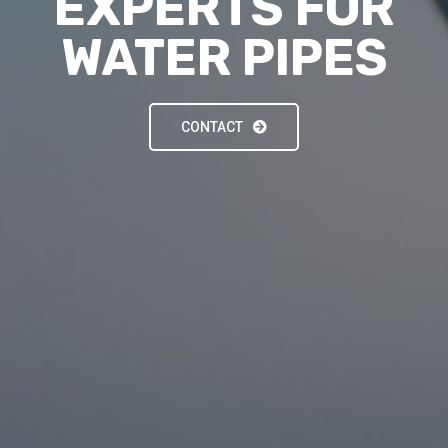
EXPERTS FOR
WATER PIPES
CONTACT