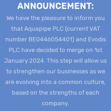
ANNOUNCEMENT:
We have the pleasure to inform you
that Aquapipe PLC (current VAT
number BE0446054401) and Evodis
PLC have decided to merge on 1st
January 2024. This step will allow us
to strengthen our businesses as we
are evolving into a common culture,
based on the strengths of each
company.