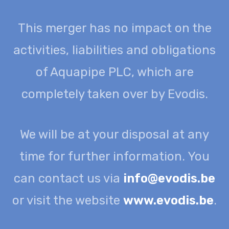
This merger has no impact on the
activities, liabilities and obligations
of Aquapipe PLC, which are
completely taken over by Evodis.
We will be at your disposal at any
time for further information. You
can contact us via
info@evodis.be
or visit the website
www.evodis.be
.