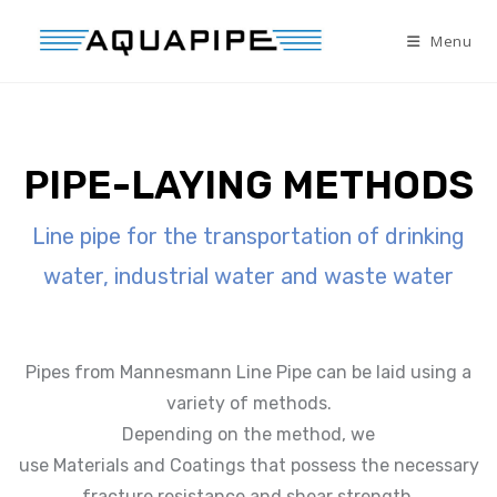
Menu
PIPE-LAYING METHODS
Line pipe for the transportation of drinking
water, industrial water and waste water
Pipes from Mannesmann Line Pipe can be laid using a
variety of methods.
Depending on the method, we
use Materials and Coatings that possess the necessary
fracture resistance and shear strength.