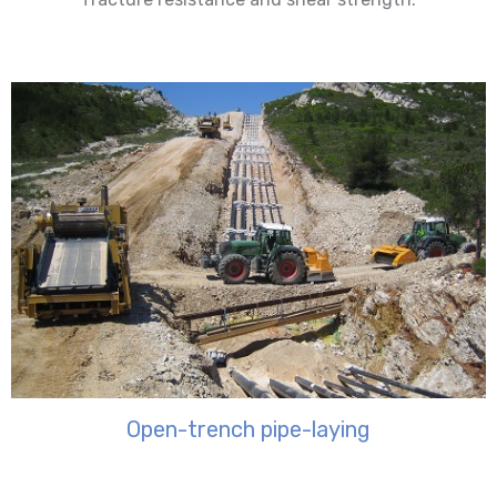
Open-trench pipe-laying