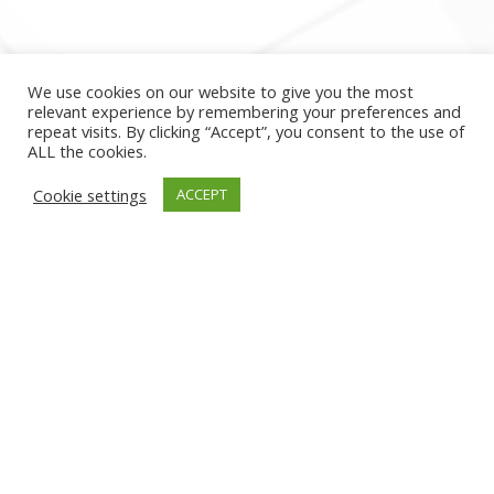
We use cookies on our website to give you the most
relevant experience by remembering your preferences and
repeat visits. By clicking “Accept”, you consent to the use of
ALL the cookies.
Cookie settings
ACCEPT