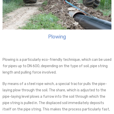
Plowing
Plowing is a particularly eco-friendly technique, which can be used
for pipes up to DN 600, depending on the type of soil, pipe string
length and pulling force involved.
By means of a steel rope winch, a special tractor pulls the pipe-
laying plow through the soil. The share, which is adjusted to the
pipe-laying level plows a furrow into the soil through which the
pipe string is pulled in. The displaced soil immediately deposits
itself on the pipe string. This makes the process particularly fast,