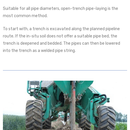
Suitable for all pipe diameters, open-trench pipe-laying is the
most common method.
To start with, a trench is excavated along the planned pipeline
route. If the in-situ soil does not offer a suitable pipe bed, the
trench is deepened and bedded. The pipes can then be lowered
into the trench as a welded pipe string.