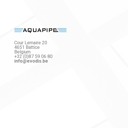
Cour Lemaire 20
4651 Battice
Belgium
+32 (0)87 59 06 80
info@evodis.be