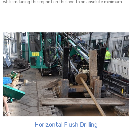
while reducing the impact on the land to an absolute minimum.
Horizontal Flush Drilling