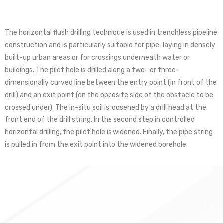
The horizontal flush drilling technique is used in trenchless pipeline
construction and is particularly suitable for pipe-laying in densely
built-up urban areas or for crossings underneath water or
buildings. The pilot hole is drilled along a two- or three-
dimensionally curved line between the entry point (in front of the
drill) and an exit point (on the opposite side of the obstacle to be
crossed under). The in-situ soil is loosened by a drill head at the
front end of the drill string. In the second step in controlled
horizontal drilling, the pilot hole is widened. Finally, the pipe string
is pulled in from the exit point into the widened borehole.